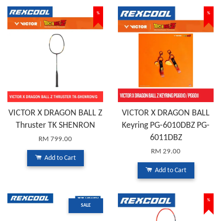
%
%
VICTOR X DRAGON BALL Z
VICTOR X DRAGON BALL
Thruster TK SHENRON
Keyring PG-6010DBZ PG-
6011DBZ
RM 799.00
RM 29.00
Add to Cart
Add to Cart
%
SALE