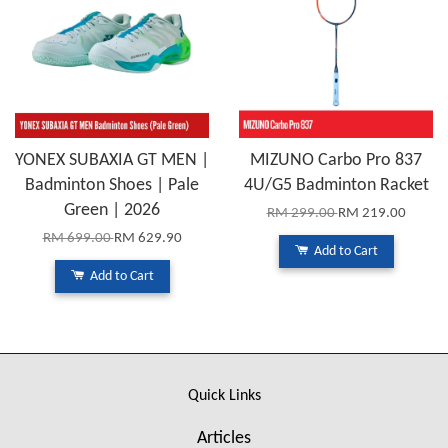
YONEX SUBAXIA GT MEN |
MIZUNO Carbo Pro 837
Badminton Shoes | Pale
4U/G5 Badminton Racket
Green | 2026
RM 299.00
RM 219.00
RM 699.00
RM 629.90
Add to Cart
Add to Cart
Quick Links
Articles