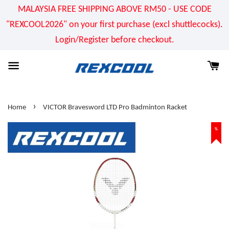
MALAYSIA FREE SHIPPING ABOVE RM50 - USE CODE
"REXCOOL2026" on your first purchase (excl shuttlecocks).
Login/Register before checkout.
›
Home
VICTOR Bravesword LTD Pro Badminton Racket
%