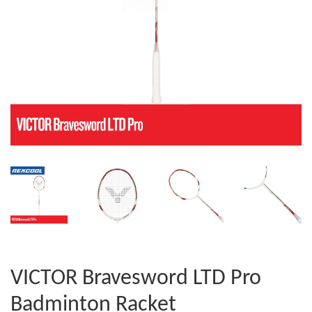
VICTOR Bravesword LTD Pro
Badminton Racket