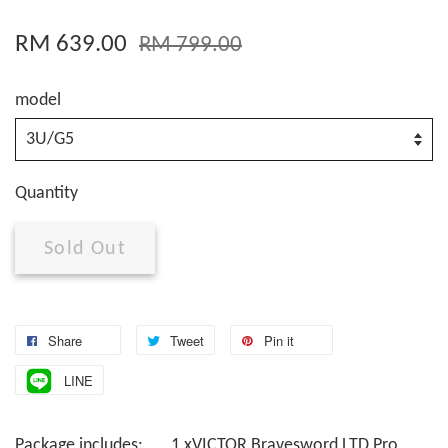
RM 639.00
RM 799.00
model
Quantity
Sold Out
Share
Tweet
Pin it
LINE
Package includes: 1 xVICTOR Bravesword LTD Pro