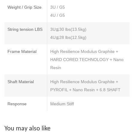
Weight / Grip Size
3U / G5
4U / G5
String tension LBS
3U≦30 lbs(13.5kg)
4U≦28 lbs(12.5kg)
Frame Material
High Resilience Modulus Graphite +
HARD CORED TECHNOLOGY + Nano
Resin
Shaft Material
High Resilience Modulus Graphite +
PYROFIL + Nano Resin + 6.8 SHAFT
Response
Medium Stiff
You may also like