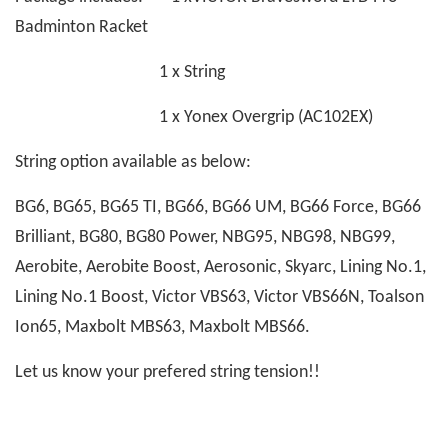
Badminton Racket
1 x String
1 x Yonex Overgrip (AC102EX)
String option available as below:
BG6, BG65, BG65 TI, BG66, BG66 UM, BG66 Force, BG66
Brilliant, BG80, BG80 Power, NBG95, NBG98, NBG99,
Aerobite, Aerobite Boost, Aerosonic, Skyarc, Lining No.1,
Lining No.1 Boost, Victor VBS63, Victor VBS66N, Toalson
Ion65, Maxbolt MBS63, Maxbolt MBS66.
Let us know your prefered string tension!!