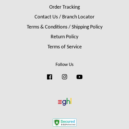
Order Tracking
Contact Us / Branch Locator
Terms & Conditions / Shipping Policy
Return Policy
Terms of Service
Follow Us
Facebook
Instagram
YouTube