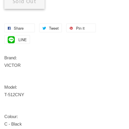
Sold Out
Share
Tweet
Pin it
LINE
Brand:
VICTOR
Model:
T-512CNY
Colour:
C - Black