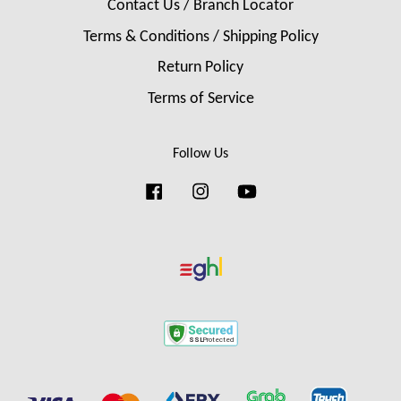
Contact Us / Branch Locator
Terms & Conditions / Shipping Policy
Return Policy
Terms of Service
Follow Us
Facebook
Instagram
YouTube