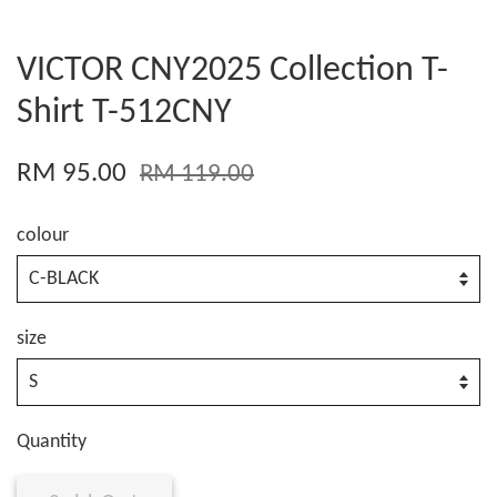
VICTOR CNY2025 Collection T-
Shirt T-512CNY
RM 95.00
RM 119.00
colour
size
Quantity