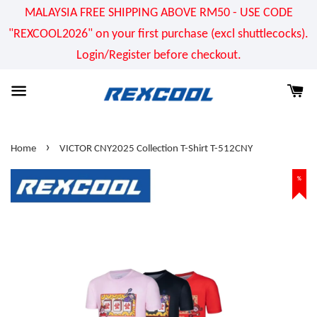
MALAYSIA FREE SHIPPING ABOVE RM50 - USE CODE
"REXCOOL2026" on your first purchase (excl shuttlecocks).
Login/Register before checkout.
›
Home
VICTOR CNY2025 Collection T-Shirt T-512CNY
%