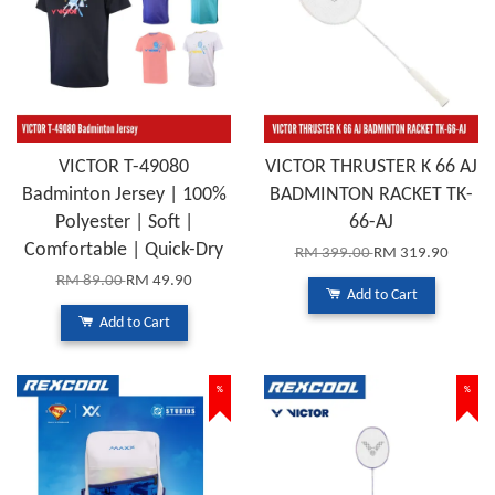
VICTOR T-49080
VICTOR THRUSTER K 66 AJ
Badminton Jersey | 100%
BADMINTON RACKET TK-
Polyester | Soft |
66-AJ
Comfortable | Quick-Dry
RM 399.00
RM 319.90
RM 89.00
RM 49.90
Add to Cart
Add to Cart
%
%