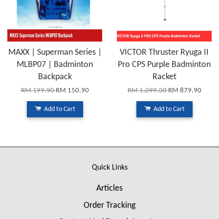
MAXX | Superman Series |
VICTOR Thruster Ryuga II
MLBP07 | Badminton
Pro CPS Purple Badminton
Backpack
Racket
RM 199.90
RM 150.90
RM 1,099.00
RM 879.90
Add to Cart
Add to Cart
Quick Links
Articles
Order Tracking