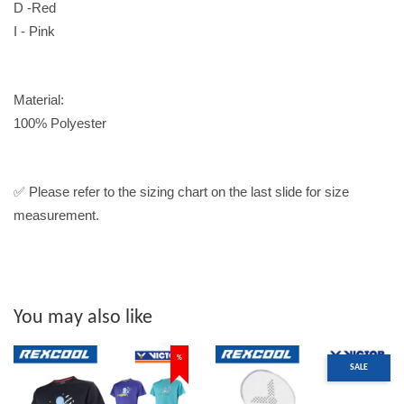
D -Red
I - Pink
Material:
100% Polyester
✅ Please refer to the sizing chart on the last slide for size
measurement.
You may also like
%
SALE