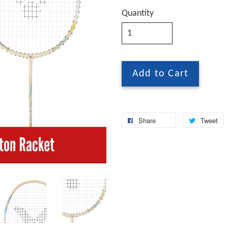
Quantity
Add to Cart
Share
Tweet