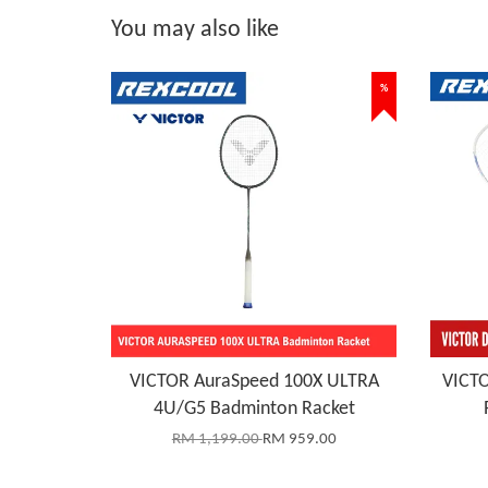
You may also like
%
VICTOR AuraSpeed 100X ULTRA
VICTO
4U/G5 Badminton Racket
RM 1,199.00
RM 959.00