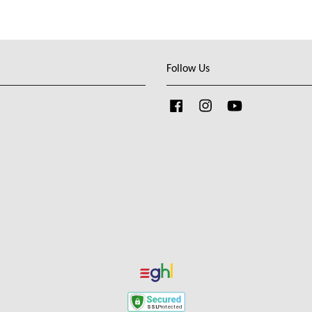
Follow Us
Facebook
Instagram
YouTube