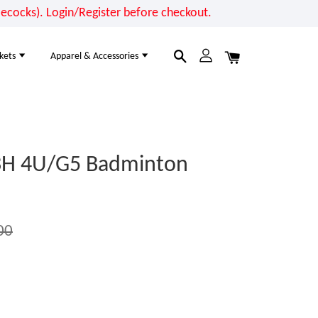
cocks). Login/Register before checkout.
kets
Apparel & Accessories
3H 4U/G5 Badminton
00