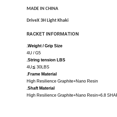
MADE IN CHINA
DriveX 3H Light Khaki
RACKET INFORMATION
.Weight / Grip Size
4U / G5
.String tension LBS
4U≦ 30LBS
.Frame Material
High Resilience Graphite+Nano Resin
.Shaft Material
High Resilience Graphite+Nano Resin+6.8 SHA