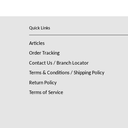
Quick Links
Articles
Order Tracking
Contact Us / Branch Locator
Terms & Conditions / Shipping Policy
Return Policy
Terms of Service