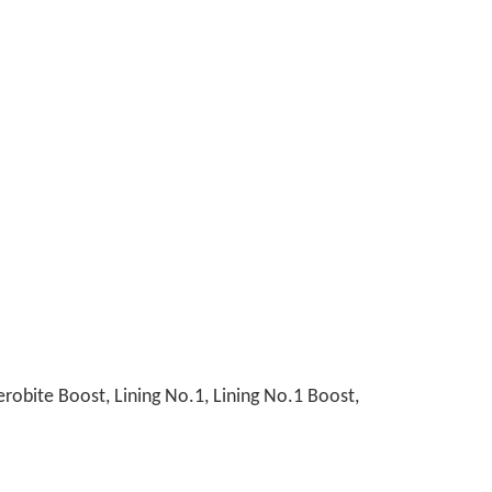
obite Boost, Lining No.1, Lining No.1 Boost,