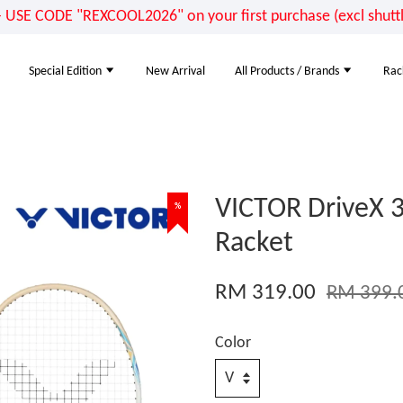
E CODE "REXCOOL2026" on your first purchase (excl shuttle
Special Edition
New Arrival
All Products / Brands
Rac
VICTOR DriveX 
%
Racket
RM 319.00
RM 399.
Color