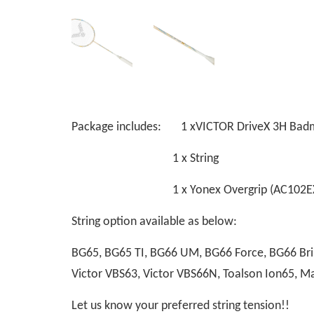
Package includes: 1 xVICTOR DriveX 3H Bad
1 x String
1 x Yonex Overgrip (AC102EX
String option available as below:
BG65, BG65 TI, BG66 UM, BG66 Force, BG66 Bril
Victor VBS63, Victor VBS66N, Toalson Ion65, 
Let us know your preferred string tension!!