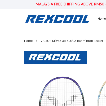
MALAYSIA FREE SHIPPING ABOVE RM50 - US
Home
›
Home
VICTOR DriveX 3H 4U/G5 Badminton Racket