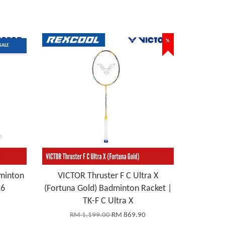
%
SALE
minton
VICTOR Thruster F C Ultra X
26
(Fortuna Gold) Badminton Racket |
TK-F C Ultra X
RM 1,199.00
RM 869.90