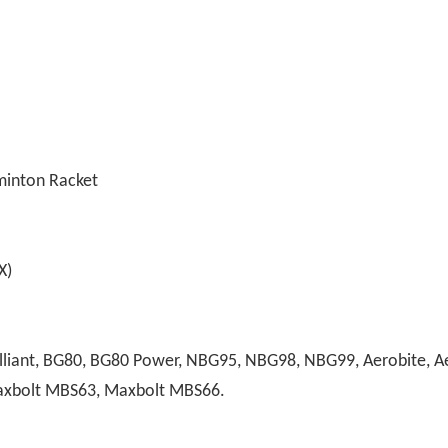
minton Racket
)
liant, BG80, BG80 Power, NBG95, NBG98, NBG99, Aerobite, Aer
Maxbolt MBS63, Maxbolt MBS66.