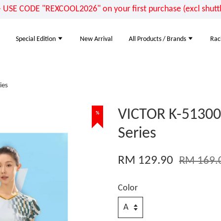
E CODE "REXCOOL2026" on your first purchase (excl shuttle
Special Edition
New Arrival
All Products / Brands
Rac
ies
VICTOR K-51300 
%
Series
RM 129.90
RM 169.
Color