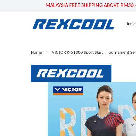
MALAYSIA FREE SHIPPING ABOVE RM50 - US
Home
›
Home
VICTOR K-51300 Sport Skirt | Tournament Ser