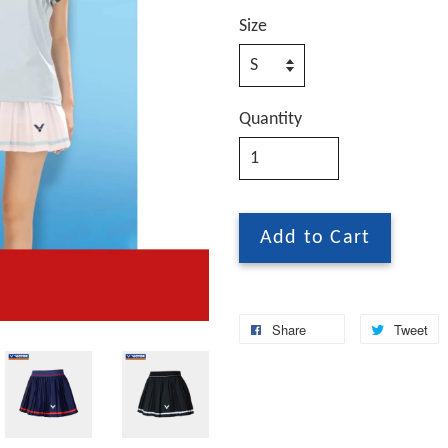
Size
Quantity
Add to Cart
Share
Tweet