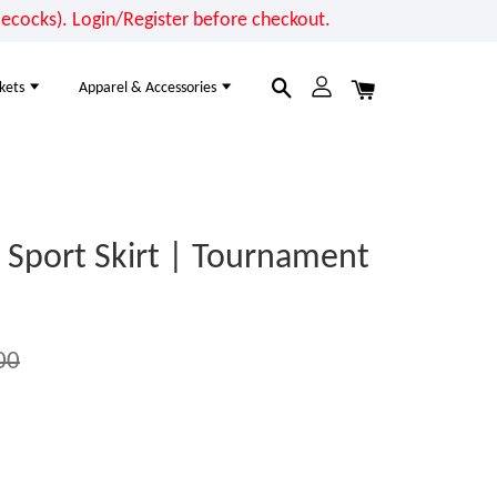
cocks). Login/Register before checkout.
kets
Apparel & Accessories
Sport Skirt | Tournament
00