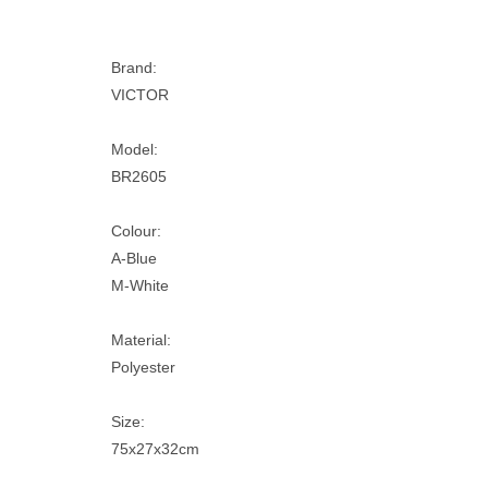
Brand:
VICTOR
Model:
BR2605
Colour:
A-Blue
M-White
Material:
Polyester
Size:
75x27x32cm