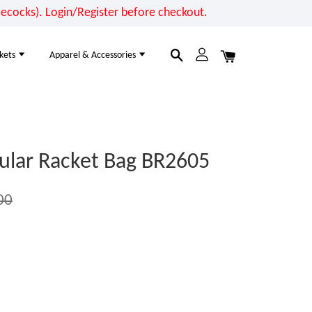
cocks). Login/Register before checkout.
kets
Apparel & Accessories
ular Racket Bag BR2605
00