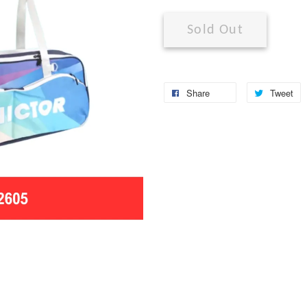
Sold Out
Share
Tweet