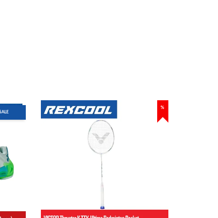
%
SALE