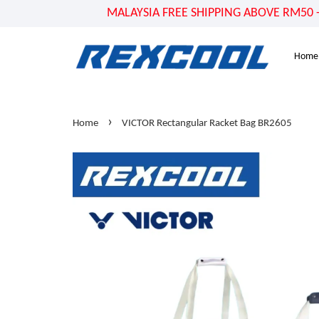
MALAYSIA FREE SHIPPING ABOVE RM50 - US
Home
›
Home
VICTOR Rectangular Racket Bag BR2605