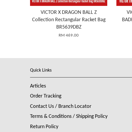
VICTOR X DRAGON BALL Z
VI
Collection Rectangular Racket Bag
BAD
BR5639DBZ
RM 469.00
Quick Links
Articles
Order Tracking
Contact Us / Branch Locator
Terms & Conditions / Shipping Policy
Return Policy