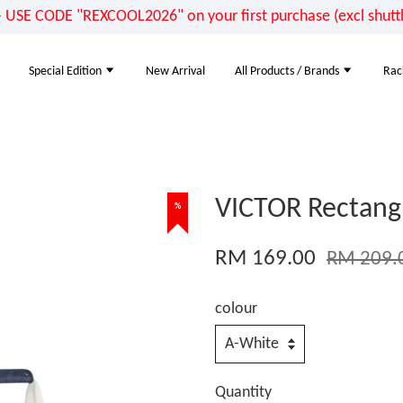
E CODE "REXCOOL2026" on your first purchase (excl shuttle
Special Edition
New Arrival
All Products / Brands
Rac
VICTOR Rectang
%
RM 169.00
RM 209.
colour
Quantity