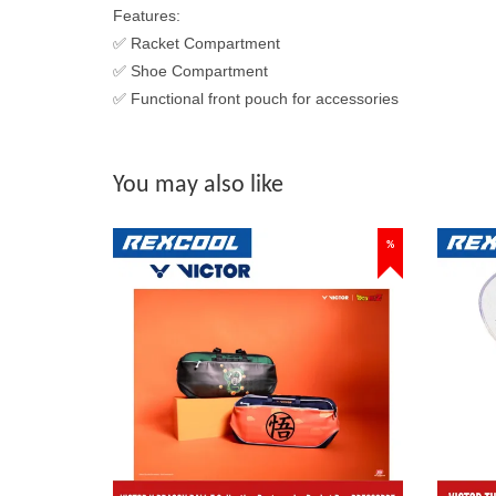
Features:
✅ Racket Compartment
✅ Shoe Compartment
✅ Functional front pouch for accessories
You may also like
%