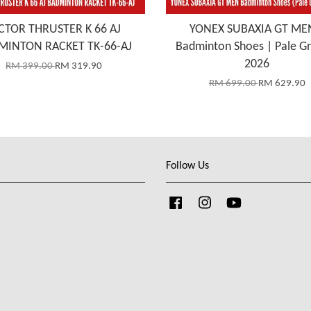
CTOR THRUSTER K 66 AJ
YONEX SUBAXIA GT ME
MINTON RACKET TK-66-AJ
Badminton Shoes | Pale G
2026
RM 399.00
RM 319.90
RM 699.00
RM 629.90
Follow Us
Facebook
Instagram
YouTube