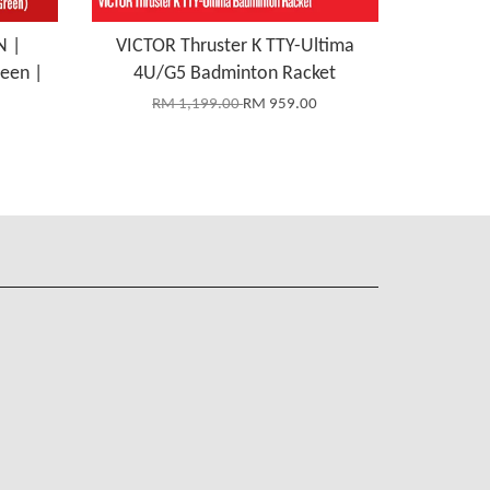
N |
VICTOR Thruster K TTY-Ultima
reen |
4U/G5 Badminton Racket
RM 1,199.00
RM 959.00