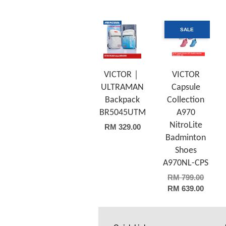
SALE
VICTOR｜
VICTOR
ULTRAMAN
Capsule
Backpack
Collection
BR5045UTM
A970
NitroLite
RM 329.00
Badminton
Shoes
A970NL-CPS
RM 799.00
RM 639.00