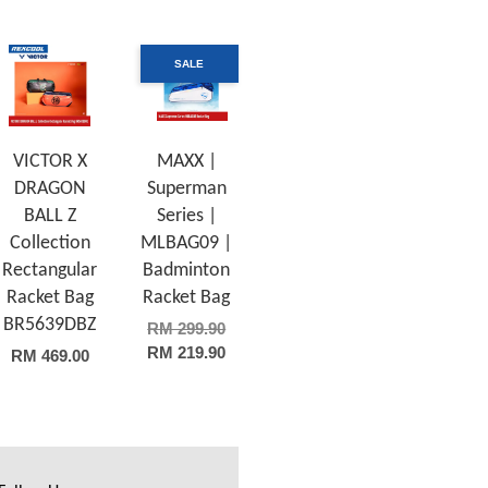
SALE
VICTOR X
MAXX |
DRAGON
Superman
BALL Z
Series |
Collection
MLBAG09 |
Rectangular
Badminton
Racket Bag
Racket Bag
BR5639DBZ
RM 299.90
RM 219.90
RM 469.00