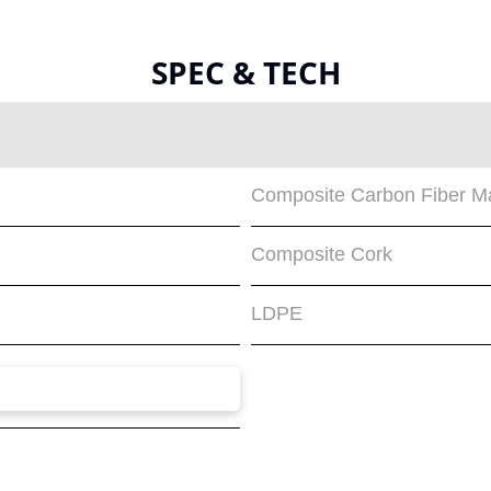
SPEC & TECH
Composite Carbon Fiber Ma
Composite Cork
LDPE