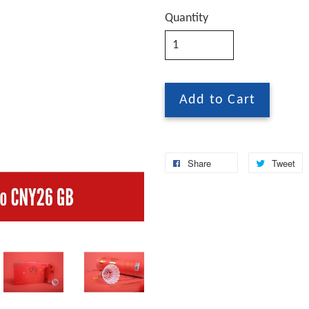
Quantity
Add to Cart
Share
Tweet