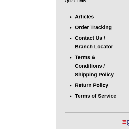
Quick Links
Articles
Order Tracking
Contact Us /
Branch Locator
Terms &
Conditions /
Shipping Policy
Return Policy
Terms of Service