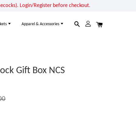
cocks). Login/Register before checkout.
kets
Apparel & Accessories
ock Gift Box NCS
00