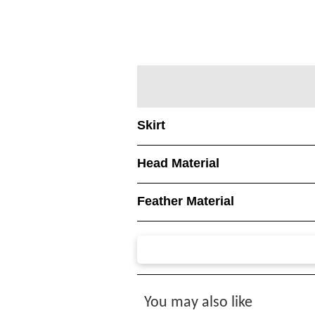
Skirt
Head Material
Feather Material
You may also like