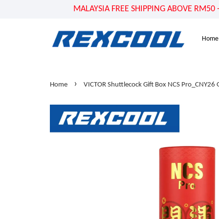
MALAYSIA FREE SHIPPING ABOVE RM50 - US
Home
›
Home
VICTOR Shuttlecock Gift Box NCS Pro_CNY26 