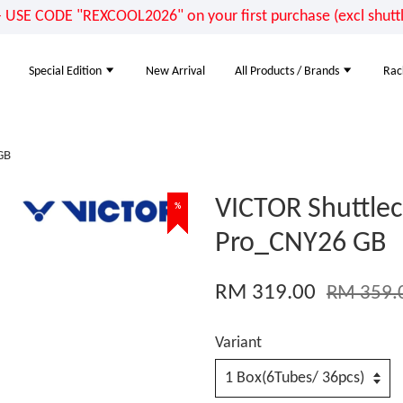
E CODE "REXCOOL2026" on your first purchase (excl shuttle
Special Edition
New Arrival
All Products / Brands
Rac
GB
VICTOR Shuttlec
%
%
%
%
Pro_CNY26 GB
RM 319.00
RM 359.
Variant