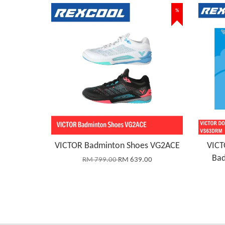
%
VICTOR Badminton Shoes VG2ACE
VICT
Bad
RM 799.00
RM 639.00