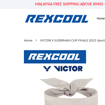
MALAYSIA FREE SHIPPING ABOVE RM50 - US
Home
›
Home
VICTOR X SUDIRMAN CUP FINALS 2025 Spor