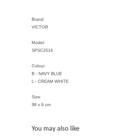
Brand:
VICTOR
Model:
SPSC2516
Colour:
B - NAVY BLUE
L - CREAM WHITE
Size:
98 x 6 cm
You may also like