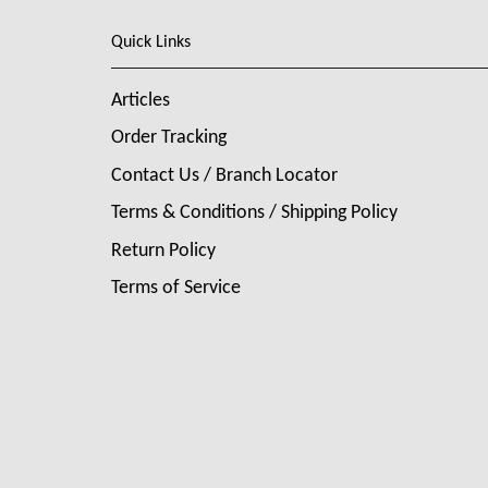
Quick Links
Articles
Order Tracking
Contact Us / Branch Locator
Terms & Conditions / Shipping Policy
Return Policy
Terms of Service