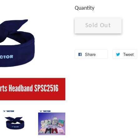
Quantity
Sold Out
Share
Tweet