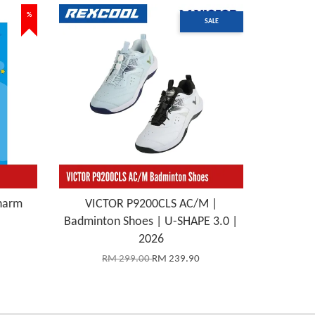
%
SALE
harm
VICTOR P9200CLS AC/M |
Badminton Shoes | U-SHAPE 3.0 |
2026
RM 299.00
RM 239.90