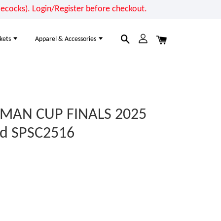
cocks). Login/Register before checkout.
kets
Apparel & Accessories
RMAN CUP FINALS 2025
nd SPSC2516