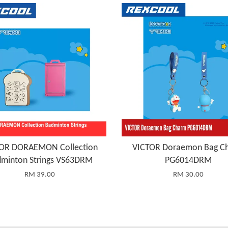
OR DORAEMON Collection
VICTOR Doraemon Bag C
minton Strings VS63DRM
PG6014DRM
RM 39.00
RM 30.00