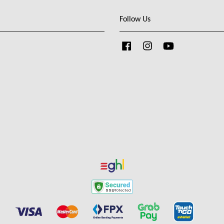
Follow Us
Facebook
Instagram
YouTube