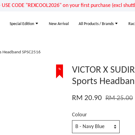
E CODE "REXCOOL2026" on your first purchase (excl shuttle
Special Edition
New Arrival
All Products / Brands
Rac
ts Headband SPSC2516
VICTOR X SUDI
%
Sports Headba
RM 20.90
RM 25.00
Colour