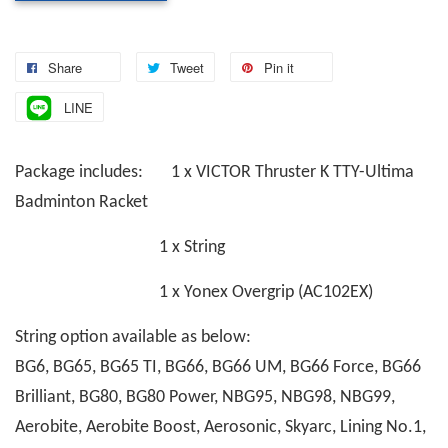
Share
Tweet
Pin it
LINE
Package includes: 1 x VICTOR Thruster K TTY-Ultima
Badminton Racket
1 x String
1 x Yonex Overgrip (AC102EX)
String option available as below:
BG6, BG65, BG65 TI, BG66, BG66 UM, BG66 Force, BG66
Brilliant, BG80, BG80 Power, NBG95, NBG98, NBG99,
Aerobite, Aerobite Boost, Aerosonic, Skyarc, Lining No.1,