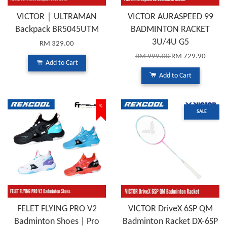
VICTOR｜ULTRAMAN
VICTOR AURASPEED 99
Backpack BR5045UTM
BADMINTON RACKET
3U/4U G5
RM 329.00
RM 999.00
RM 729.90
Add to Cart
Add to Cart
%
SALE
FELET FLYING PRO V2
VICTOR DriveX 6SP QM
Badminton Shoes | Pro
Badminton Racket DX-6SP