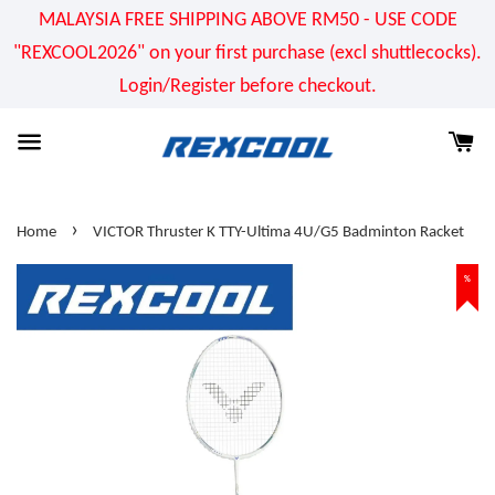
MALAYSIA FREE SHIPPING ABOVE RM50 - USE CODE
"REXCOOL2026" on your first purchase (excl shuttlecocks).
Login/Register before checkout.
›
Home
VICTOR Thruster K TTY-Ultima 4U/G5 Badminton Racket
%