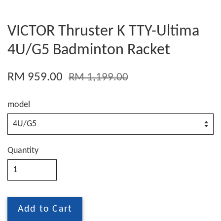
VICTOR Thruster K TTY-Ultima
4U/G5 Badminton Racket
RM 959.00
RM 1,199.00
model
Quantity
Add to Cart