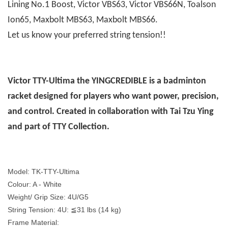
Lining No.1 Boost, Victor VBS63, Victor VBS66N, Toalson
Ion65, Maxbolt MBS63, Maxbolt MBS66.
Let us know your preferred string tension!!
Victor TTY-Ultima the YINGCREDIBLE is a badminton
racket designed for players who want power, precision,
and control. Created in collaboration with Tai Tzu Ying
and part of TTY Collection.
Model: TK-TTY-Ultima
Colour: A - White
Weight/ Grip Size: 4U/G5
String Tension: 4U: ≦31 lbs (14 kg)
Frame Material: