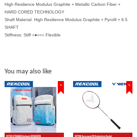
High Resilience Modulus Graphite + Metallic Carbon Fiber +
HARD CORED TECHNOLOGY
Shaft Material: High Resilience Modulus Graphite + Pyrofil + 6.5
SHAFT
Stiffness: Stiff ○●○○○ Flexible
You may also like
%
%