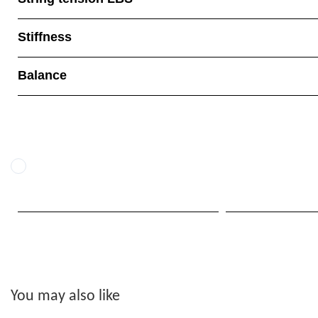
Stiffness
Balance
You may also like