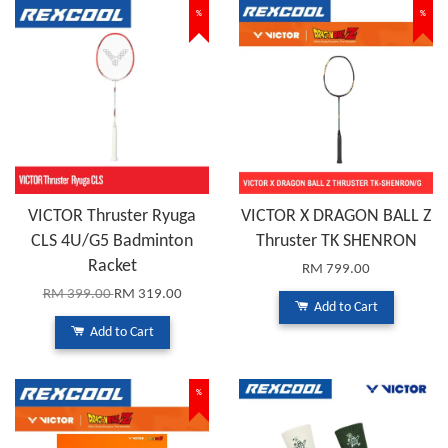
%
%
VICTOR Thruster Ryuga
VICTOR X DRAGON BALL Z
CLS 4U/G5 Badminton
Thruster TK SHENRON
Racket
RM 799.00
RM 399.00
RM 319.00
Add to Cart
Add to Cart
%