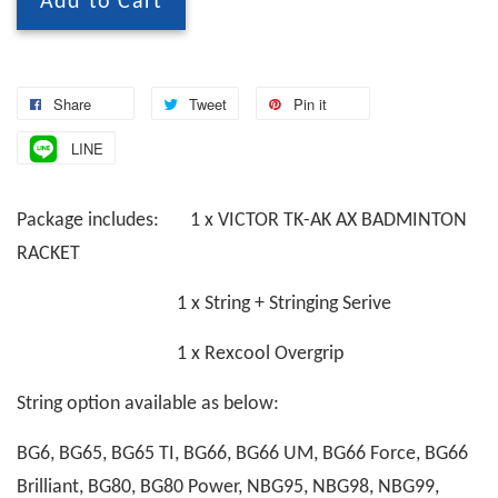
Add to Cart
Share
Tweet
Pin it
LINE
Package includes: 1 x VICTOR TK-AK AX BADMINTON
RACKET
1 x String + Stringing Serive
1 x Rexcool Overgrip
String option available as below:
BG6, BG65, BG65 TI, BG66, BG66 UM, BG66 Force, BG66
Brilliant, BG80, BG80 Power, NBG95, NBG98, NBG99,