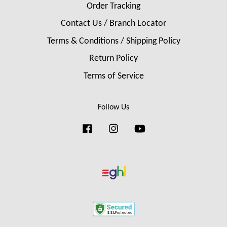
Order Tracking
Contact Us / Branch Locator
Terms & Conditions / Shipping Policy
Return Policy
Terms of Service
Follow Us
Facebook
Instagram
YouTube