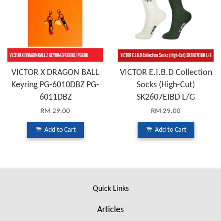
VICTOR X DRAGON BALL
VICTOR E.I.B.D Collection
Keyring PG-6010DBZ PG-
Socks (High-Cut)
6011DBZ
SK2607EIBD L/G
RM 29.00
RM 29.00
Add to Cart
Add to Cart
Quick Links
Articles