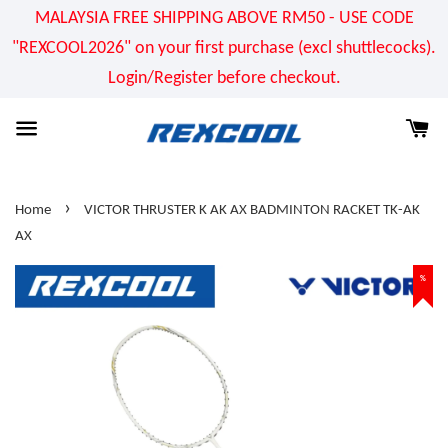
MALAYSIA FREE SHIPPING ABOVE RM50 - USE CODE
"REXCOOL2026" on your first purchase (excl shuttlecocks).
Login/Register before checkout.
›
Home
VICTOR THRUSTER K AK AX BADMINTON RACKET TK-AK
AX
%