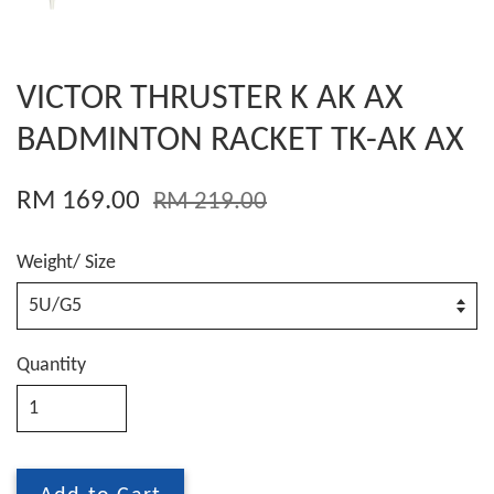
VICTOR THRUSTER K AK AX
BADMINTON RACKET TK-AK AX
RM 169.00
RM 219.00
Weight/ Size
Quantity