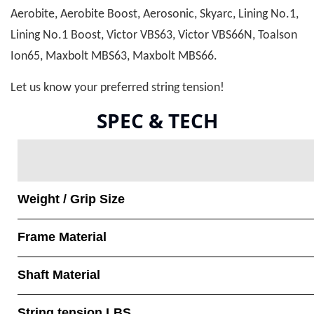
Aerobite, Aerobite Boost, Aerosonic, Skyarc, Lining No.1,
Lining No.1 Boost, Victor VBS63, Victor VBS66N, Toalson
Ion65, Maxbolt MBS63, Maxbolt MBS66.
Let us know your preferred string tension!
SPEC & TECH
Weight / Grip Size
Frame Material
Shaft Material
String tension LBS