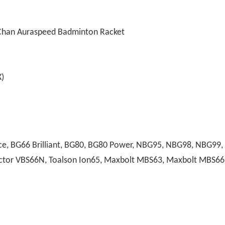
Chan Auraspeed Badminton Racket
)
, BG66 Brilliant, BG80, BG80 Power, NBG95, NBG98, NBG99, A
 Victor VBS66N, Toalson Ion65, Maxbolt MBS63, Maxbolt MBS66