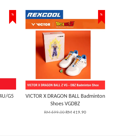
%
%
 4U/G5
VICTOR X DRAGON BALL Badminton
Shoes VGDBZ
RM 699.00
RM 419.90