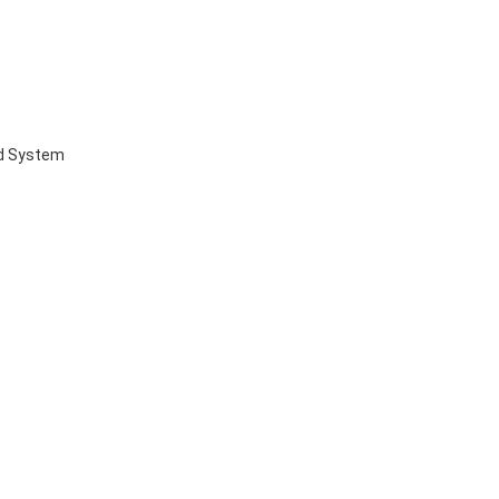
ed System