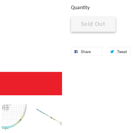
Quantity
Sold Out
Share
Tweet