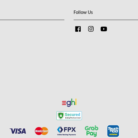
Follow Us
Facebook
Instagram
YouTube