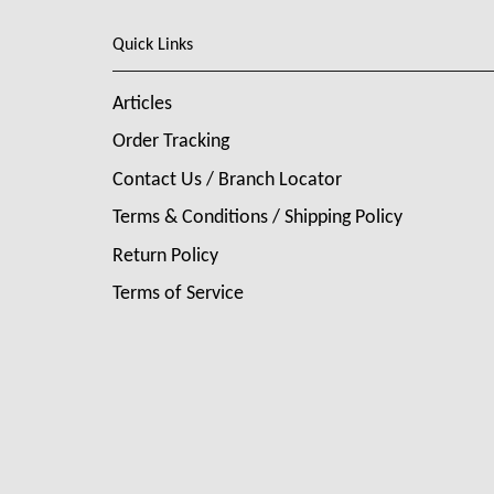
Quick Links
Articles
Order Tracking
Contact Us / Branch Locator
Terms & Conditions / Shipping Policy
Return Policy
Terms of Service