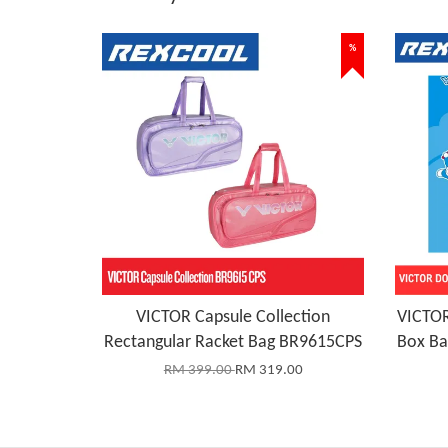
%
VICTOR Capsule Collection
VICTOR
Rectangular Racket Bag BR9615CPS
Box B
RM 399.00
RM 319.00