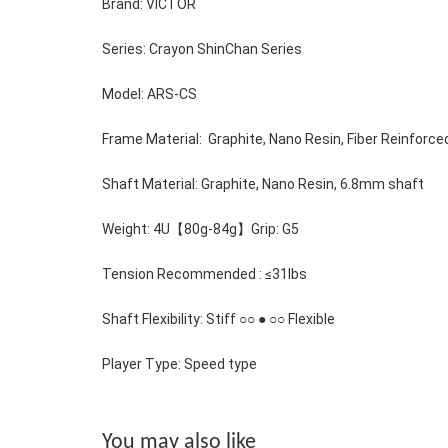
Brand: VICTOR 
Series: Crayon ShinChan Series
Model: ARS-CS
Frame Material:  Graphite, Nano Resin, Fiber Reinforc
Shaft Material: 
Graphite, Nano Resin, 6.8mm shaft
Weight: 4U【80g-84g】Grip: G5 
Tension Recommended : ≤31lbs
Shaft Flexibility: Stiff ○○
 ● 
○○ Flexible
Player Type: Speed type
You may also like