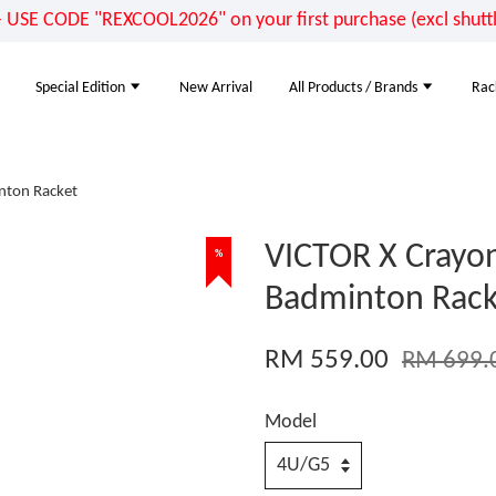
E CODE "REXCOOL2026" on your first purchase (excl shuttle
Special Edition
New Arrival
All Products / Brands
Rac
nton Racket
VICTOR X Crayo
%
Badminton Rack
RM 559.00
RM 699.
Model