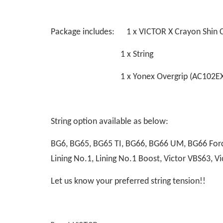
Package includes: 1 x VICTOR X Crayon Shin 
1 x String
1 x Yonex Overgrip (AC102EX
String option available as below:
BG6, BG65, BG65 TI, BG66, BG66 UM, BG66 Force
Lining No.1, Lining No.1 Boost, Victor VBS63,
Let us know your preferred string tension!!