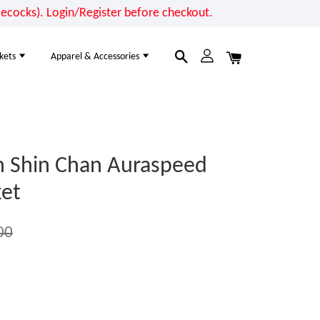
cocks). Login/Register before checkout.
kets
Apparel & Accessories
n Shin Chan Auraspeed
et
00