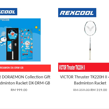
 DORAEMON Collection Gift
VICTOR Thruster TK220H II
adminton Racket DX-DRM-GB
Badminton Racket
RM 999.00
RM 359.00
RM 319.00