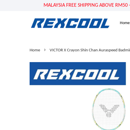
MALAYSIA FREE SHIPPING ABOVE RM50 - US
Home
›
Home
VICTOR X Crayon Shin Chan Auraspeed Badmi