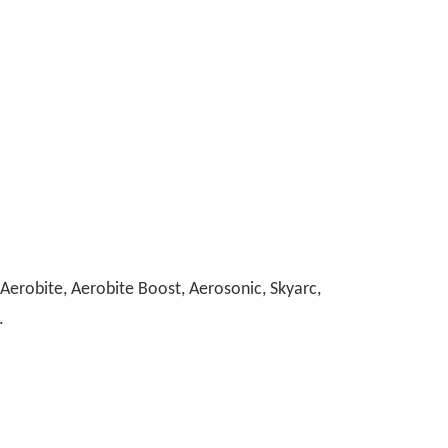
erobite, Aerobite Boost, Aerosonic, Skyarc,
.