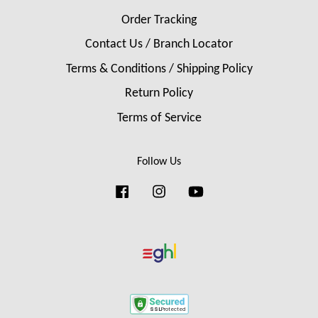
Order Tracking
Contact Us / Branch Locator
Terms & Conditions / Shipping Policy
Return Policy
Terms of Service
Follow Us
Facebook
Instagram
YouTube