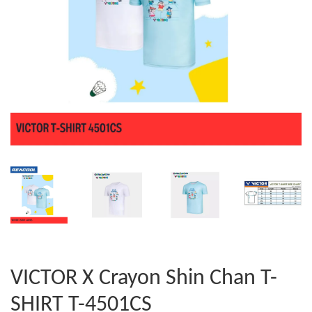
VICTOR X Crayon Shin Chan T-
SHIRT T-4501CS