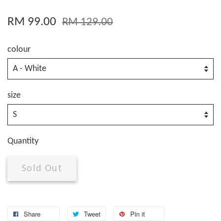
RM 99.00
RM 129.00
colour
size
Quantity
Sold Out
Share
Tweet
Pin it