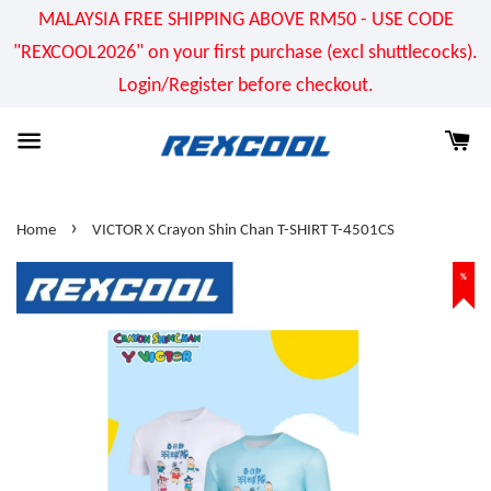
MALAYSIA FREE SHIPPING ABOVE RM50 - USE CODE
"REXCOOL2026" on your first purchase (excl shuttlecocks).
Login/Register before checkout.
›
Home
VICTOR X Crayon Shin Chan T-SHIRT T-4501CS
%