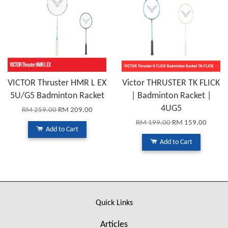
VICTOR Thruster HMR L EX
Victor THRUSTER TK FLICK
5U/G5 Badminton Racket
| Badminton Racket |
4UG5
RM 259.00
RM 209.00
RM 199.00
RM 159.00
Add to Cart
Add to Cart
Quick Links
Articles