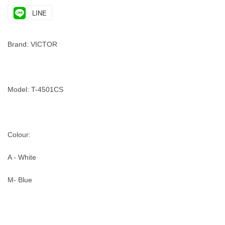
LINE
Brand: VICTOR
Model: T-4501CS
Colour:
A - White
M- Blue