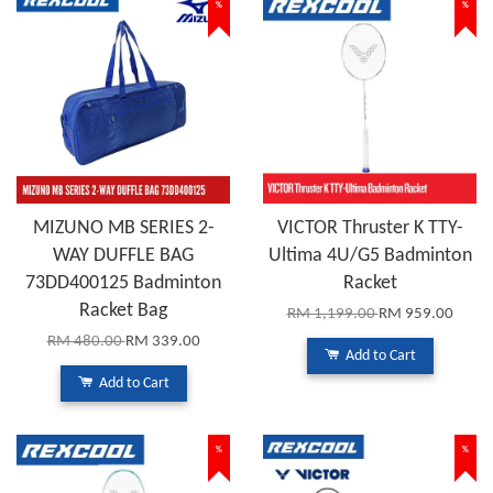
%
%
MIZUNO MB SERIES 2-
VICTOR Thruster K TTY-
WAY DUFFLE BAG
Ultima 4U/G5 Badminton
73DD400125 Badminton
Racket
Racket Bag
RM 1,199.00
RM 959.00
RM 480.00
RM 339.00
Add to Cart
Add to Cart
%
%