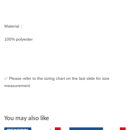
Material：
100% polyester
✅ Please refer to the sizing chart on the last slide for size
measurement.
You may also like