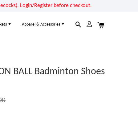
cocks). Login/Register before checkout.
kets
Apparel & Accessories
ON BALL Badminton Shoes
00