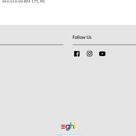
RM 219.00
RM 175.90
Follow Us
Facebook
Instagram
YouTube