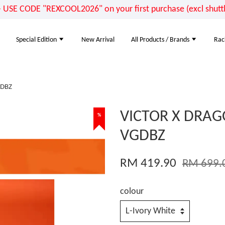
E CODE "REXCOOL2026" on your first purchase (excl shuttle
Special Edition
New Arrival
All Products / Brands
Rac
GDBZ
VICTOR X DRAG
%
VGDBZ
RM 419.90
RM 699.
colour