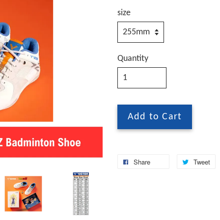
size
Quantity
Add to Cart
Share
Tweet