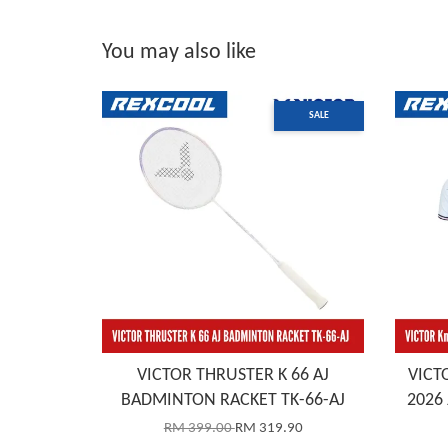
You may also like
SALE
VICTOR THRUSTER K 66 AJ
VICTO
BADMINTON RACKET TK-66-AJ
2026 
RM 399.00
RM 319.90