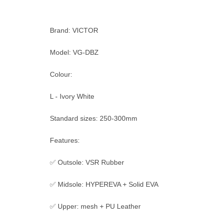
Brand: VICTOR
Model: VG-DBZ
Colour:
L - Ivory White
Standard sizes: 250-300mm
Features:
✅ Outsole: VSR Rubber
✅ Midsole: HYPEREVA + Solid EVA
✅ Upper: mesh + PU Leather