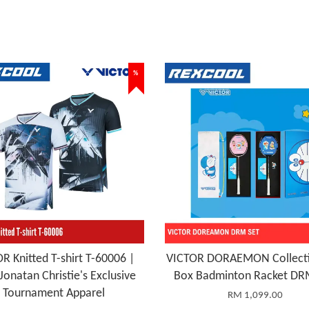
%
R Knitted T-shirt T-60006 |
VICTOR DORAEMON Collecti
Jonatan Christie's Exclusive
Box Badminton Racket DR
Tournament Apparel
RM 1,099.00