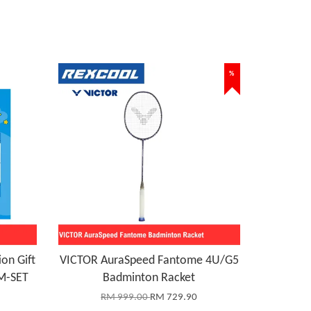
%
on Gift
VICTOR AuraSpeed Fantome 4U/G5
M-SET
Badminton Racket
RM 999.00
RM 729.90