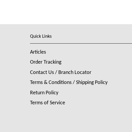
Quick Links
Articles
Order Tracking
Contact Us / Branch Locator
Terms & Conditions / Shipping Policy
Return Policy
Terms of Service