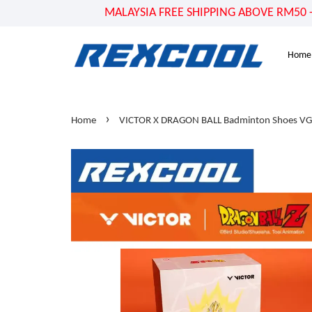
MALAYSIA FREE SHIPPING ABOVE RM50 - US
Home
›
Home
VICTOR X DRAGON BALL Badminton Shoes V