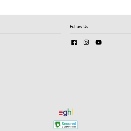
Follow Us
Facebook
Instagram
YouTube