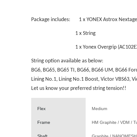
Package includes: 1 x YONEX Astrox Nextag
1 x String
1 x Yonex Overgrip (AC102EX
String option available as below:
BG6, BG65, BG65 TI, BG66, BG66 UM, BG66 Force
Lining No.1, Lining No.1 Boost, Victor VBS63,
Let us know your preferred string tension!!
Flex
Medium
Frame
HM Graphite / VDM / T
Shaft
Graphite / NANOMES