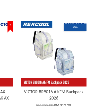
%
SALE
 AX
VICTOR BR9016 AJ/FM Backpack
K AX
2026
RM 399.00
RM 319.90