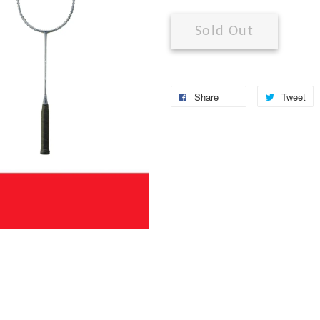
Sold Out
Share
Tweet