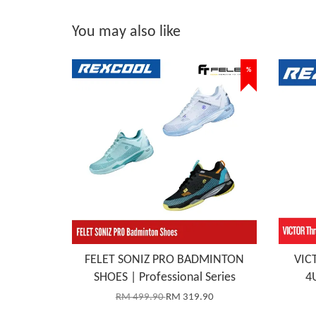
You may also like
%
FELET SONIZ PRO BADMINTON
VICT
SHOES | Professional Series
4
RM 499.90
RM 319.90