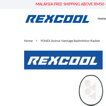
MALAYSIA FREE SHIPPING ABOVE RM50 - US
Home
›
Home
YONEX Astrox Nextage Badminton Racket