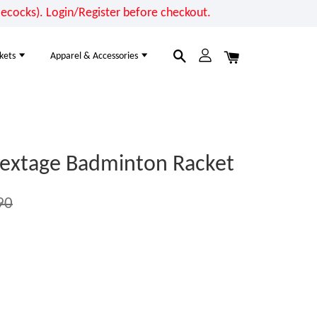
cocks). Login/Register before checkout.
kets
Apparel & Accessories
extage Badminton Racket
90