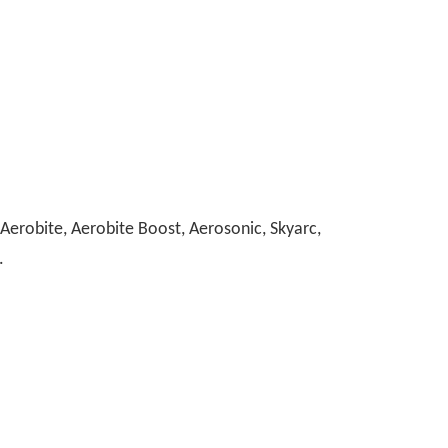
erobite, Aerobite Boost, Aerosonic, Skyarc,
.