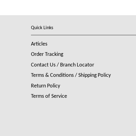
Quick Links
Articles
Order Tracking
Contact Us / Branch Locator
Terms & Conditions / Shipping Policy
Return Policy
Terms of Service