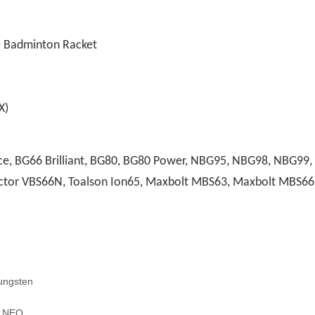
e Badminton Racket
)
, BG66 Brilliant, BG80, BG80 Power, NBG95, NBG98, NBG99, A
 Victor VBS66N, Toalson Ion65, Maxbolt MBS63, Maxbolt MBS66
ungsten
H NEO