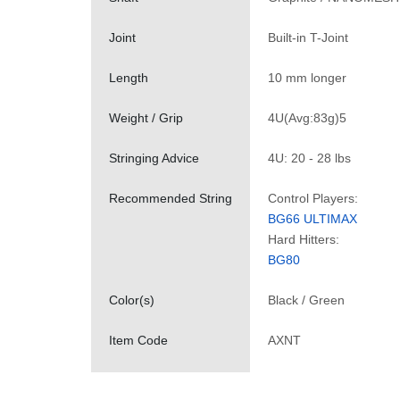
Joint
Built-in T-Joint
Length
10 mm longer
Weight / Grip
4U(Avg:83g)5
Stringing Advice
4U: 20 - 28 lbs
Recommended String
Control Players:
BG66 ULTIMAX
Hard Hitters:
BG80
Color(s)
Black / Green
Item Code
AXNT