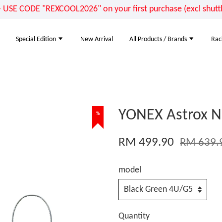
E CODE "REXCOOL2026" on your first purchase (excl shuttle
Special Edition
New Arrival
All Products / Brands
Rac
YONEX Astrox N
%
RM 499.90
RM 639.
model
Quantity