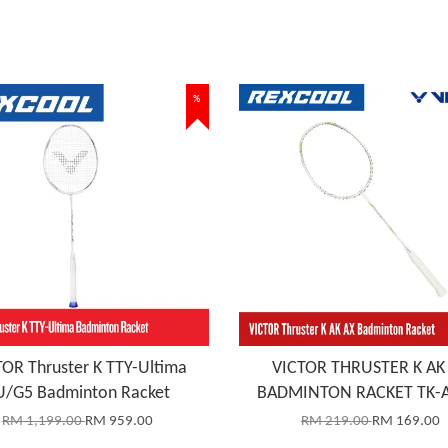
%
OR Thruster K TTY-Ultima
VICTOR THRUSTER K AK
U/G5 Badminton Racket
BADMINTON RACKET TK-A
RM 1,199.00
RM 959.00
RM 219.00
RM 169.00