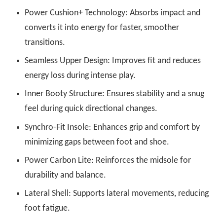
Power Cushion+ Technology: Absorbs impact and
converts it into energy for faster, smoother
transitions.
Seamless Upper Design: Improves fit and reduces
energy loss during intense play.
Inner Booty Structure: Ensures stability and a snug
feel during quick directional changes.
Synchro-Fit Insole: Enhances grip and comfort by
minimizing gaps between foot and shoe.
Power Carbon Lite: Reinforces the midsole for
durability and balance.
Lateral Shell: Supports lateral movements, reducing
foot fatigue.