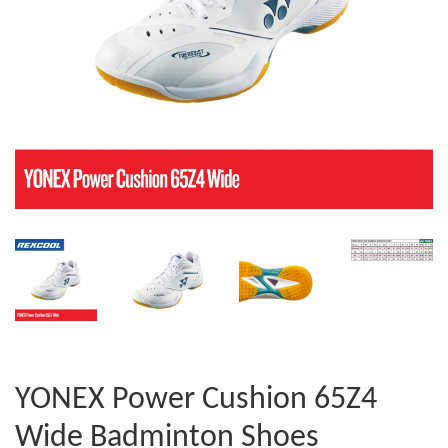
YONEX Power Cushion 65Z4
Wide Badminton Shoes