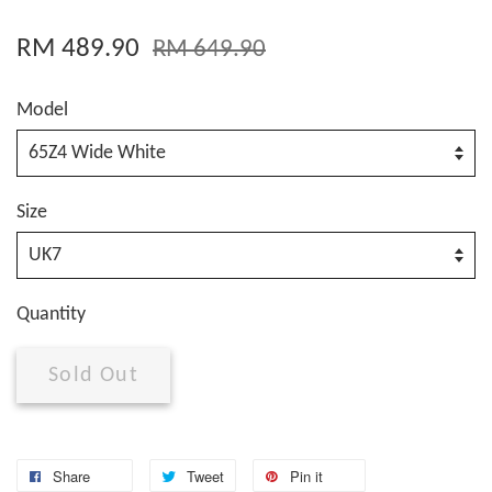
RM 489.90
RM 649.90
Model
Size
Quantity
Sold Out
Share
Tweet
Pin it