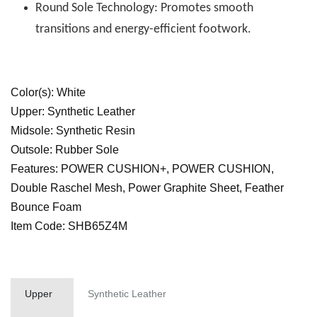
Round Sole Technology: Promotes smooth
transitions and energy-efficient footwork.
Color(s): White
Upper: Synthetic Leather
Midsole: Synthetic Resin
Outsole: Rubber Sole
Features: POWER CUSHION+, POWER CUSHION,
Double Raschel Mesh, Power Graphite Sheet, Feather
Bounce Foam
Item Code: SHB65Z4M
Upper
Synthetic Leather