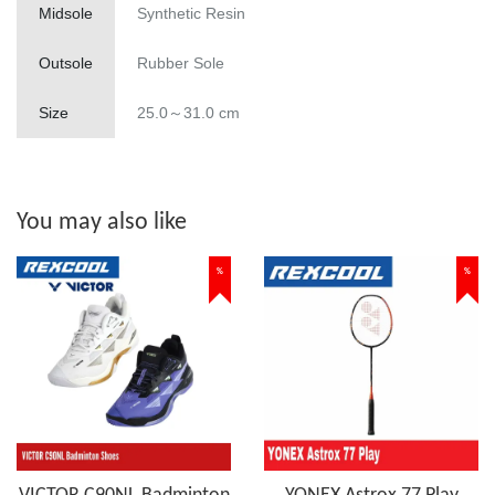
Midsole
Synthetic Resin
Outsole
Rubber Sole
Size
25.0～31.0 cm
You may also like
%
%