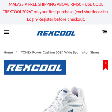
MALAYSIA FREE SHIPPING ABOVE RM50 - USE CODE
"REXCOOL2026" on your first purchase (excl shuttlecocks).
Login/Register before checkout.
›
Home
YONEX Power Cushion 65Z4 Wide Badminton Shoes
%