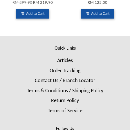
RM 299.90
RM 219.90
RM 125.00
Add to Cart
Add to Cart
Quick Links
Articles
Order Tracking
Contact Us / Branch Locator
Terms & Conditions / Shipping Policy
Return Policy
Terms of Service
Follow Us