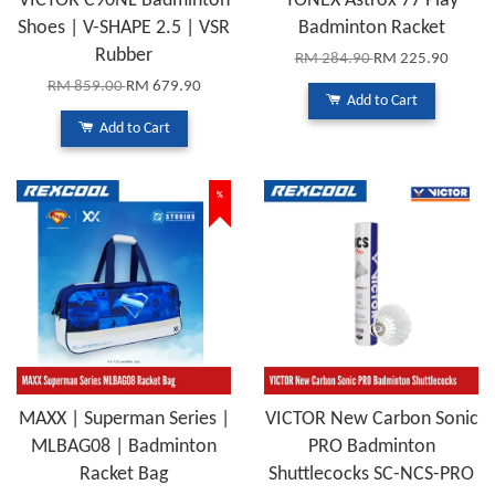
VICTOR C90NL Badminton
YONEX Astrox 77 Play
Shoes | V-SHAPE 2.5 | VSR
Badminton Racket
Rubber
RM 284.90
RM 225.90
RM 859.00
RM 679.90
Add to Cart
Add to Cart
%
MAXX | Superman Series |
VICTOR New Carbon Sonic
MLBAG08 | Badminton
PRO Badminton
Racket Bag
Shuttlecocks SC-NCS-PRO