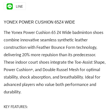
LINE
YONEX POWER CUSHION 65Z4 WIDE
The Yonex Power Cushion 65 Z4 Wide badminton shoes
combine innovative seamless synthetic leather
construction with Feather Bounce Form technology,
delivering 20% more repulsion than its predecessor.
These indoor court shoes integrate the Toe-Assist Shape,
Power Cushion+, and Double Russel Mesh for optimal
stability, shock absorption, and breathability. Ideal for
advanced players who value both performance and
durability.
KEY FEATURES: